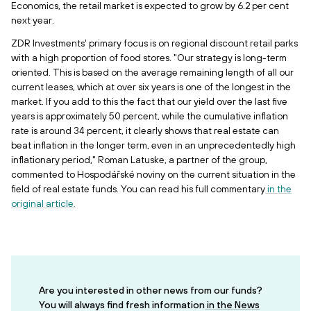
Economics, the retail market is expected to grow by 6.2 per cent
next year.
ZDR Investments' primary focus is on regional discount retail parks
with a high proportion of food stores. "Our strategy is long-term
oriented. This is based on the average remaining length of all our
current leases, which at over six years is one of the longest in the
market. If you add to this the fact that our yield over the last five
years is approximately 50 percent, while the cumulative inflation
rate is around 34 percent, it clearly shows that real estate can
beat inflation in the longer term, even in an unprecedentedly high
inflationary period," Roman Latuske, a partner of the group,
commented to Hospodářské noviny on the current situation in the
field of real estate funds. You can read his full commentary
in the
original article.
Are you interested in other news from our funds?
You will always find fresh information
in the News