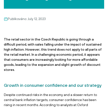
Publikováno:
July 12, 2023
The retail sector in the Czech Republic is going through a
difficult period, with sales falling under the impact of sustained
high inflation. However, this trend does not apply to all parts of
the retail market. In a challenging economic period, it appears
that consumers are increasingly looking for more affordable
goods, leading to the expansion and slight growth of discount
stores.
Growth in consumer confidence and our strategy
Despite continued risks in the economy and a slower return to
central bank inflation targets, consumer confidence has been
rising in recent months. According to analysts at Oxford