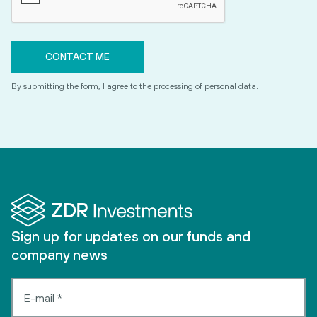
By submitting the form, I agree to the processing of personal data.
Sign up for updates on our funds and
company news