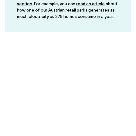
section.
For example, you can
read an article
about
how one of our Austrian retail parks generates as
much electricity as 278 homes consume in a year.