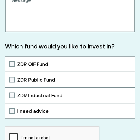
Which fund would you like to invest in?
ZDR QIF Fund
ZDR Public Fund
ZDR Industrial Fund
I need advice