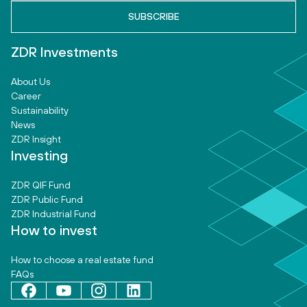
ZDR Investments
About Us
Career
Sustainability
News
ZDR Insight
Investing
ZDR QIF Fund
ZDR Public Fund
ZDR Industrial Fund
How to invest
How to choose a real estate fund
FAQs