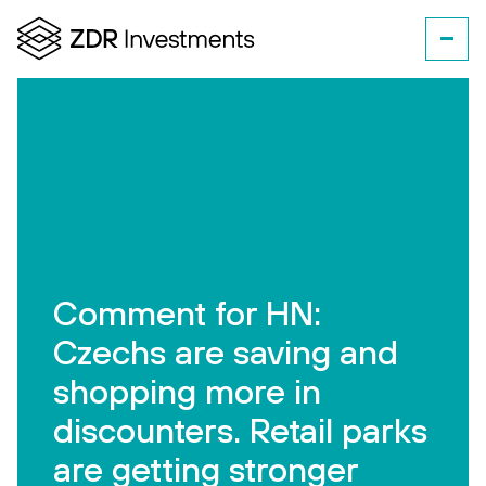
Comment for HN:
Czechs are saving and
shopping more in
discounters. Retail parks
are getting stronger