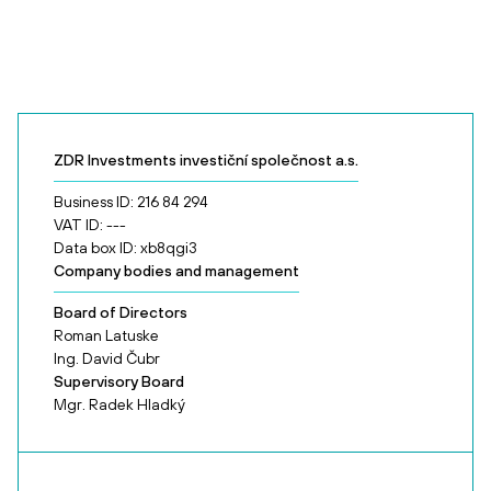
ZDR Investments investiční společnost a.s.
Business ID: 216 84 294
VAT ID: ---
Data box ID: xb8qgi3
Company bodies and management
Board of Directors
Roman Latuske
Ing. David Čubr
Supervisory Board
Mgr. Radek Hladký