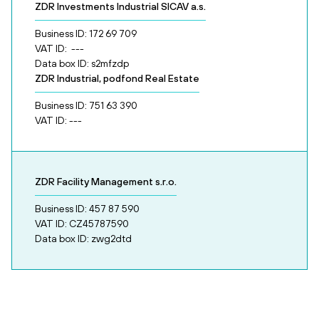
ZDR Investments Industrial SICAV a.s.
Business ID: 172 69 709
VAT ID: ---
Data box ID: s2mfzdp
ZDR Industrial, podfond Real Estate
Business ID: 751 63 390
VAT ID: ---
ZDR Facility Management s.r.o.
Business ID: 457 87 590
VAT ID: CZ45787590
Data box ID: zwg2dtd