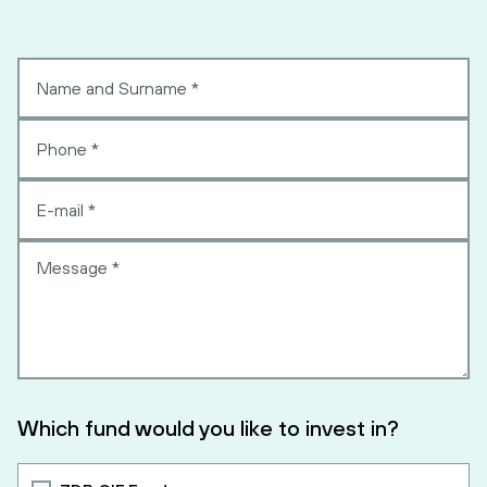
Which fund would you like to invest in?