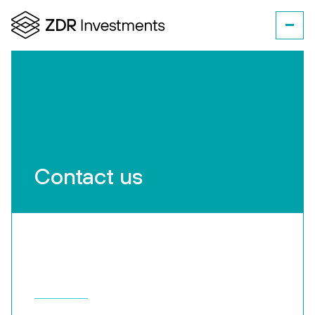
Contact us