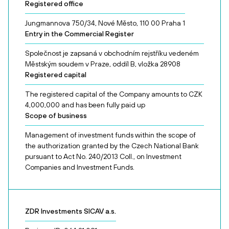
Registered office
Jungmannova 750/34, Nové Město, 110 00 Praha 1
Entry in the Commercial Register
Společnost je zapsaná v obchodním rejstříku vedeném
Městským soudem v Praze, oddíl B, vložka 28908
Registered capital
The registered capital of the Company amounts to CZK
4,000,000 and has been fully paid up
Scope of business
Management of investment funds within the scope of
the authorization granted by the Czech National Bank
pursuant to Act No. 240/2013 Coll., on Investment
Companies and Investment Funds.
ZDR Investments SICAV a.s.