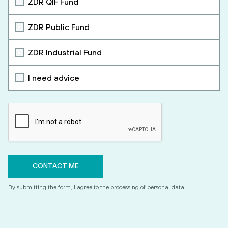
ZDR QIF Fund
ZDR Public Fund
ZDR Industrial Fund
I need advice
By submitting the form, I agree to the processing of personal data.