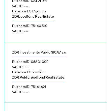
Business ID: 064 21 091
VAT ID: ---
Data box ID: t7gq3gp
ZDR, podfond Real Estate
Business ID: 751 60 510
VAT ID: ---
ZDR Investments Public SICAV a.s.
Business ID: 086 31 000
VAT ID: ---
Data box ID: brmf5br
ZDR Public, podfond Real Estate
Business ID: 751 61 621
VAT ID: ---