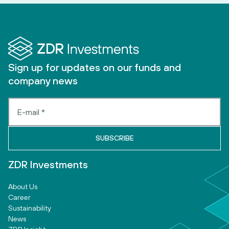
Sign up for updates on our funds and
company news
ZDR Investments
About Us
Career
Sustainability
News