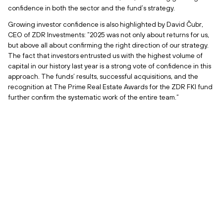
confidence in both the sector and the fund’s strategy.
Growing investor confidence is also highlighted by David Čubr,
CEO of ZDR Investments: “2025 was not only about returns for us,
but above all about confirming the right direction of our strategy.
The fact that investors entrusted us with the highest volume of
capital in our history last year is a strong vote of confidence in this
approach. The funds’ results, successful acquisitions, and the
recognition at The Prime Real Estate Awards for the ZDR FKI fund
further confirm the systematic work of the entire team.”