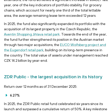
year, one of the key indicators of portfolio stability. For grocery
chains, which account for nearly one third of the total lettable
area, the average remaining lease term exceeded 12 years.
In 2025, the fund also significantly expanded its portfolio with the
acquisition of its largest property in the Czech Republic, the
Aventin Shopping Jihlava retail park
. Towards the end of the year,
the fund further strengthened its position in the Austrian market
through two major acquisitions, the
EUCO Wolfsberg project and
the Eugendorf retail park
, building on its long-term presence in
the country. The total value of assets under management reached
CZK 14.2 billion by year-end.
ZDR Public - the largest acquisition in its history
Return over 12 months as of 31 December 2025:
6.27%
In 2025, the ZDR Public retail fund celebrated six years since its
launch and surpassed a cumulative return of 50%. A key milestone