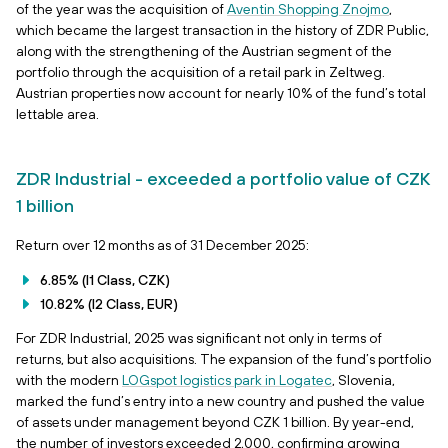
of the year was the acquisition of
Aventin Shopping Znojmo
,
which became the largest transaction in the history of ZDR Public,
along with the strengthening of the Austrian segment of the
portfolio through the acquisition of a retail park in Zeltweg.
Austrian properties now account for nearly 10% of the fund’s total
lettable area.
ZDR Industrial - exceeded a portfolio value of CZK
1 billion
Return over 12 months as of 31 December 2025:
6.85% (I1 Class, CZK)
10.82% (I2 Class, EUR)
For ZDR Industrial, 2025 was significant not only in terms of
returns, but also acquisitions. The expansion of the fund’s portfolio
with the modern
LOGspot logistics park in Logatec
, Slovenia,
marked the fund’s entry into a new country and pushed the value
of assets under management beyond CZK 1 billion. By year-end,
the number of investors exceeded 2,000, confirming growing