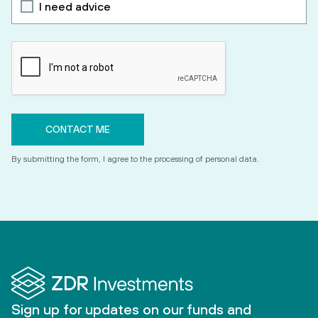
I need advice
By submitting the form, I agree to the processing of personal data.
Sign up for updates on our funds and