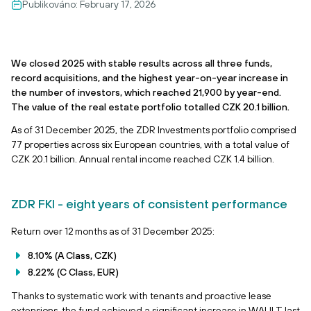
Publikováno:
February 17, 2026
We closed 2025 with stable results across all three funds,
record acquisitions, and the highest year-on-year increase in
the number of investors, which reached 21,900 by year-end.
The value of the real estate portfolio totalled CZK 20.1 billion.
As of 31 December 2025, the ZDR Investments portfolio comprised
77 properties across six European countries, with a total value of
CZK 20.1 billion. Annual rental income reached CZK 1.4 billion.
ZDR FKI - eight years of consistent performance
Return over 12 months as of 31 December 2025:
8.10% (A Class, CZK)
8.22% (C Class, EUR)
Thanks to systematic work with tenants and proactive lease
extensions, the fund achieved a significant increase in WAULT last