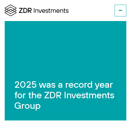
2025 was a record year
for the ZDR Investments
Group