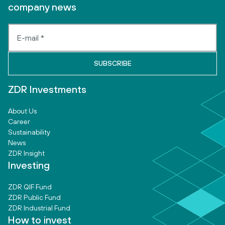
company news
ZDR Investments
About Us
Career
Sustainability
News
ZDR Insight
Investing
ZDR QIF Fund
ZDR Public Fund
ZDR Industrial Fund
How to invest