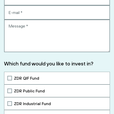
Which fund would you like to invest in?
ZDR QIF Fund
ZDR Public Fund
ZDR Industrial Fund