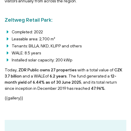
visitors annually from across the region.
Zeltweg Retail Park:
Completed: 2022
Leasable area: 2,700 m²
Tenants: BILLA, NKD, KLIPP and others
WALE: 8.5 years
Installed solar capacity: 200 kWp
Today,
ZDR Public owns 27 properties
with a total value of
CZK
3.7 billion
and a WALEof
6.2 years
. The fund generated a
12-
month yield of 6.44% as of 30 June 2025
, and its total return
since inception in December 2019 has reached
47.96%
.
{{gallery}}