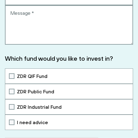
Which fund would you like to invest in?
ZDR QIF Fund
ZDR Public Fund
ZDR Industrial Fund
I need advice