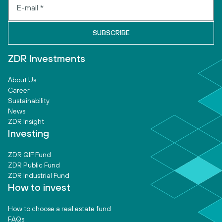
ZDR Investments
About Us
Career
Sustainability
News
ZDR Insight
Investing
ZDR QIF Fund
ZDR Public Fund
ZDR Industrial Fund
How to invest
How to choose a real estate fund
FAQs