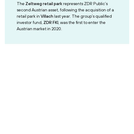
The
Zeltweg retail park
represents ZDR Public’s
second Austrian asset, following the acquisition of a
retail park in
Villach
last year. The group’s qualified
investor fund,
ZDR FKI
, was the first to enter the
Austrian market in 2020.