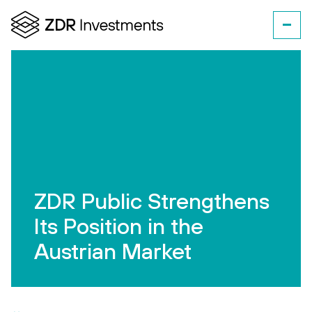
ZDR Public Strengthens
Its Position in the
Austrian Market