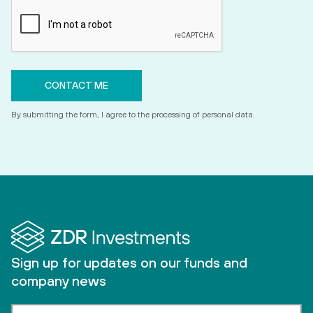
By submitting the form, I agree to the processing of personal data.
Sign up for updates on our funds and
company news