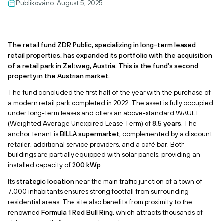
Publikováno:
August 5, 2025
The retail fund ZDR Public, specializing in long-term leased
retail properties, has expanded its portfolio with the acquisition
of a retail park in Zeltweg, Austria. This is the fund’s second
property in the Austrian market.
The fund concluded the first half of the year with the purchase of
a modern retail park completed in 2022. The asset is fully occupied
under long-term leases and offers an above-standard WAULT
(Weighted Average Unexpired Lease Term) of
8.5 years
. The
anchor tenant is
BILLA supermarket
, complemented by a discount
retailer, additional service providers, and a café bar. Both
buildings are partially equipped with solar panels, providing an
installed capacity of
200 kWp
.
Its
strategic location
near the main traffic junction of a town of
7,000 inhabitants ensures strong footfall from surrounding
residential areas. The site also benefits from proximity to the
renowned
Formula 1 Red Bull Ring
, which attracts thousands of