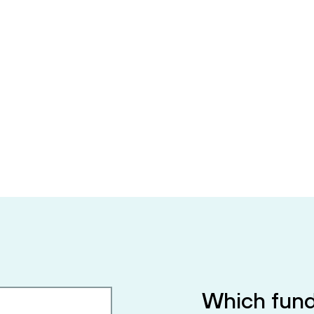
Which fund