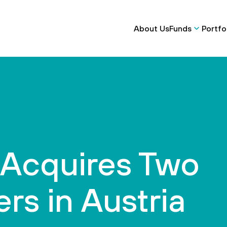
About Us
Funds
Portfo
 Acquires Two
ers in Austria