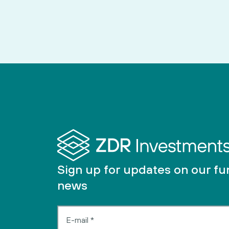
Sign up for updates on our f
news