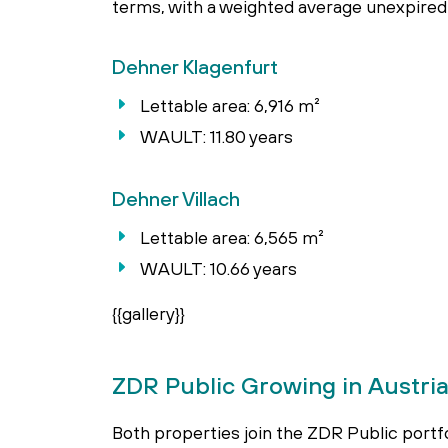
terms, with a weighted average unexpired 
Dehner Klagenfurt
Lettable area: 6,916 m²
WAULT: 11.80 years
Dehner Villach
Lettable area: 6,565 m²
WAULT: 10.66 years
{{gallery}}
ZDR Public Growing in Austri
Both properties join the ZDR Public portfol