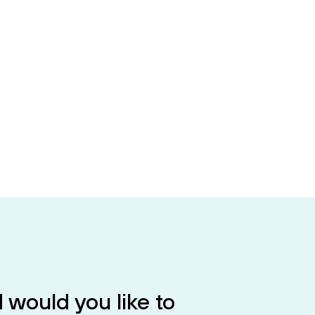
 would you like to