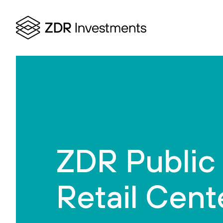
ZDR Public
Retail Cent