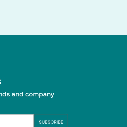
unds and company