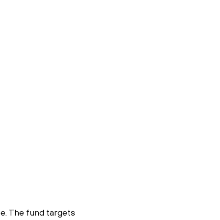
se. The fund targets