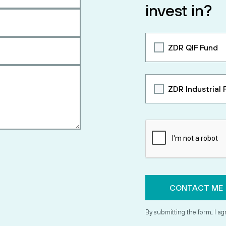
invest in?
ZDR QIF Fund
ZDR Industrial 
By submitting the form, I ag