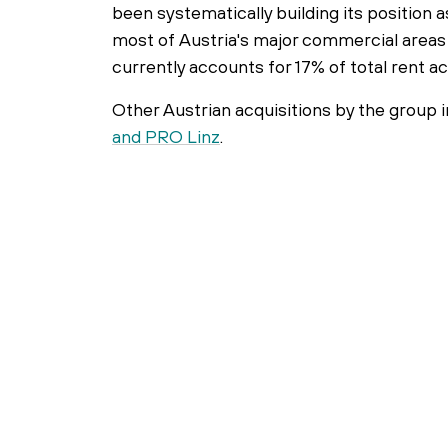
been systematically building its position a
most of Austria's major commercial areas 
currently accounts for 17% of total rent 
Other Austrian acquisitions by the group 
and PRO Linz
.