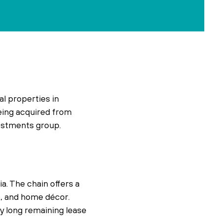
l properties in
being acquired from
vestments group.
a. The chain offers a
e, and home décor.
ly long remaining lease