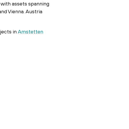
n, with assets spanning
and Vienna. Austria
jects in
Amstetten