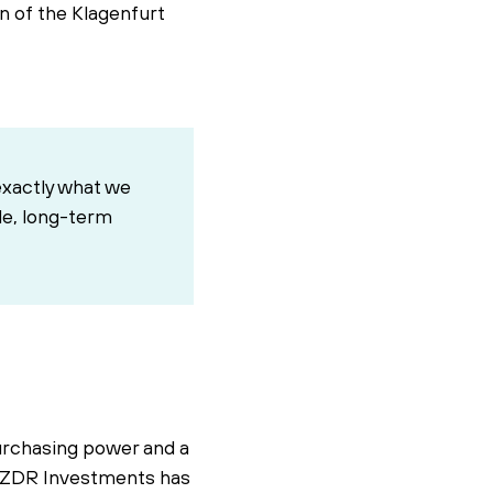
on of the Klagenfurt
exactly what we
ble, long-term
purchasing power and a
ts. ZDR Investments has