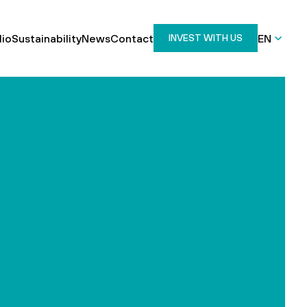
lio
Sustainability
News
Contact
EN
INVEST WITH US