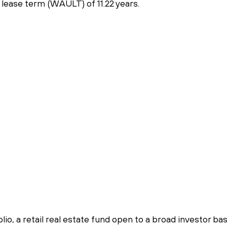
lease term (WAULT) of 11.22 years.
a
io, a retail real estate fund open to a broad investor ba