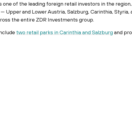
s one of the leading foreign retail investors in the regio
— Upper and Lower Austria, Salzburg, Carinthia, Styria, 
across the entire ZDR Investments group.
include
two retail parks in Carinthia and Salzburg
and pro