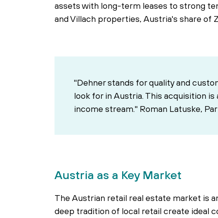
assets with long-term leases to strong tena
and Villach properties, Austria's share of 
"Dehner stands for quality and custo
look for in Austria. This acquisition i
income stream." Roman Latuske, Pa
Austria as a Key Market
The Austrian retail real estate market is
deep tradition of local retail create idea