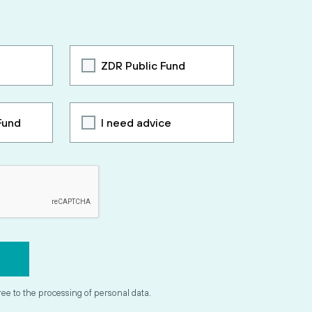
ZDR Public Fund
Fund
I need advice
ree to the processing of personal data.