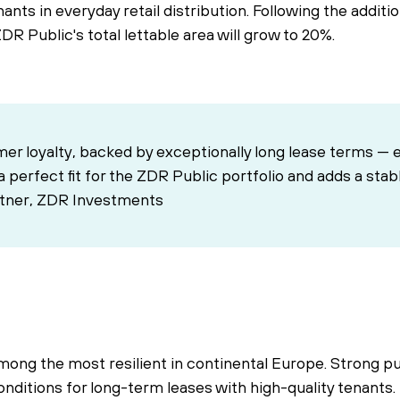
nts in everyday retail distribution. Following the additi
ZDR Public's total lettable area will grow to 20%.
mer loyalty, backed by exceptionally long lease terms — 
s a perfect fit for the ZDR Public portfolio and adds a sta
rtner, ZDR Investments
 among the most resilient in continental Europe. Strong 
l conditions for long-term leases with high-quality tenan