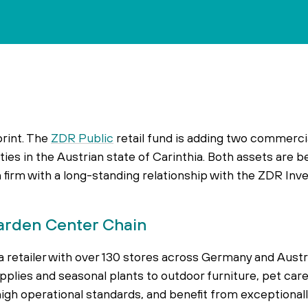
print. The
ZDR Public
retail fund is adding two commercia
ities in the Austrian state of Carinthia. Both assets are 
firm with a long-standing relationship with the ZDR In
arden Center Chain
 retailer with over 130 stores across Germany and Austri
lies and seasonal plants to outdoor furniture, pet car
high operational standards, and benefit from exceptional