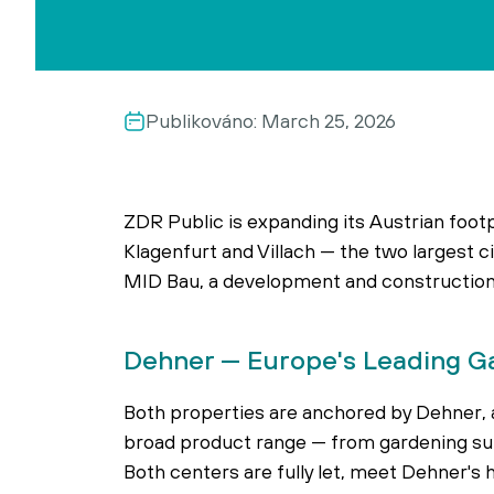
Publikováno:
March 25, 2026
ZDR Public is expanding its Austrian foot
Klagenfurt and Villach — the two largest c
MID Bau, a development and construction 
Dehner — Europe's Leading G
Both properties are anchored by Dehner, a
broad product range — from gardening supp
Both centers are fully let, meet Dehner's 