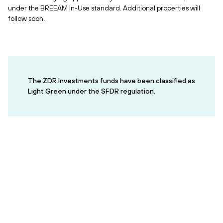
under the BREEAM In-Use standard. Additional properties will
follow soon.
The ZDR Investments funds have been classified as
Light Green under the SFDR regulation.