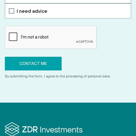
I need advice
By submitting the form, I agree to the processing of personal data.