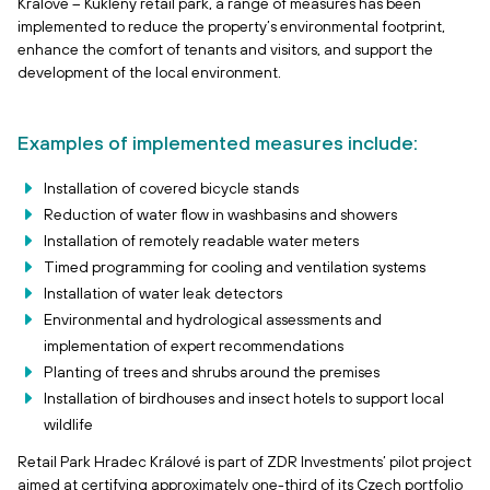
Králové – Kukleny retail park, a range of measures has been
implemented to reduce the property’s environmental footprint,
enhance the comfort of tenants and visitors, and support the
development of the local environment.
Examples of implemented measures include:
Installation of covered bicycle stands
Reduction of water flow in washbasins and showers
Installation of remotely readable water meters
Timed programming for cooling and ventilation systems
Installation of water leak detectors
Environmental and hydrological assessments and
implementation of expert recommendations
Planting of trees and shrubs around the premises
Installation of birdhouses and insect hotels to support local
wildlife
Retail Park Hradec Králové is part of ZDR Investments’ pilot project
aimed at certifying approximately one-third of its Czech portfolio