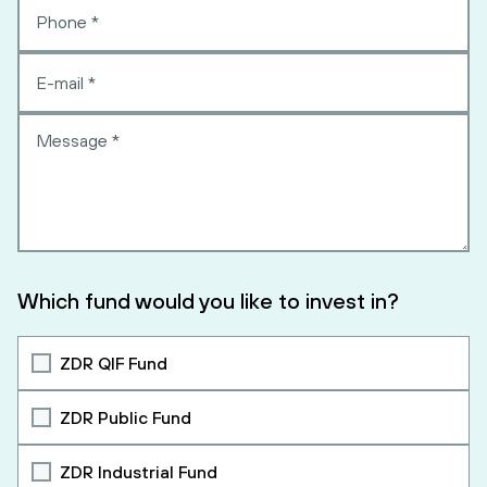
Which fund would you like to invest in?
ZDR QIF Fund
ZDR Public Fund
ZDR Industrial Fund