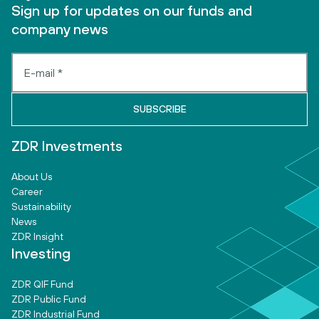
Sign up for updates on our funds and
company news
ZDR Investments
About Us
Career
Sustainability
News
ZDR Insight
Investing
ZDR QIF Fund
ZDR Public Fund
ZDR Industrial Fund