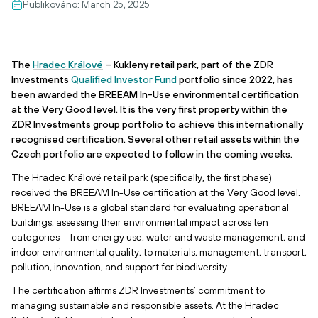
Publikováno:
March 25, 2025
The
Hradec Králové
– Kukleny retail park, part of the ZDR
Investments
Qualified Investor Fund
portfolio since 2022, has
been awarded the BREEAM In-Use environmental certification
at the Very Good level. It is the very first property within the
ZDR Investments group portfolio to achieve this internationally
recognised certification. Several other retail assets within the
Czech portfolio are expected to follow in the coming weeks.
The Hradec Králové retail park (specifically, the first phase)
received the BREEAM In-Use certification at the Very Good level.
BREEAM In-Use is a global standard for evaluating operational
buildings, assessing their environmental impact across ten
categories – from energy use, water and waste management, and
indoor environmental quality, to materials, management, transport,
pollution, innovation, and support for biodiversity.
The certification affirms ZDR Investments’ commitment to
managing sustainable and responsible assets. At the Hradec