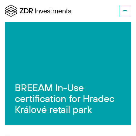
BREEAM In-Use
certification for Hradec
Králové retail park