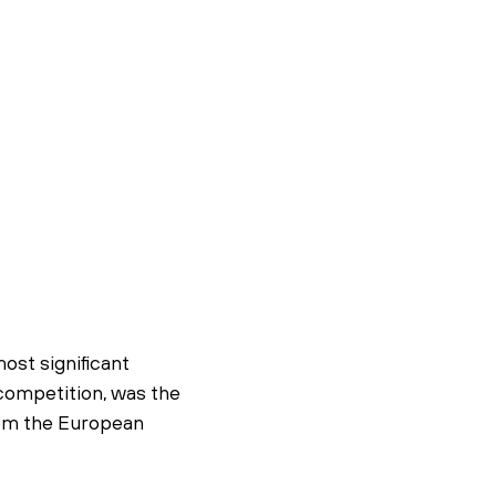
ost significant
 competition, was the
rom the European