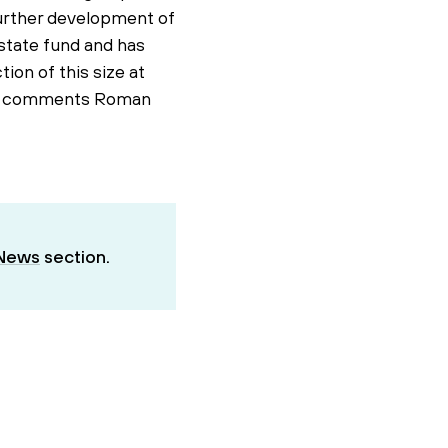
further development of
estate fund and has
ion of this size at
io," comments Roman
News
section.