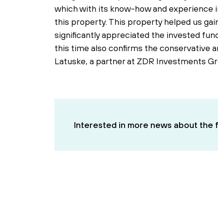
which with its know-how and experience in
this property. This property helped us gain
significantly appreciated the invested fund
this time also confirms the conservative 
Latuske, a partner at ZDR Investments Gr
Interested in more news about the f