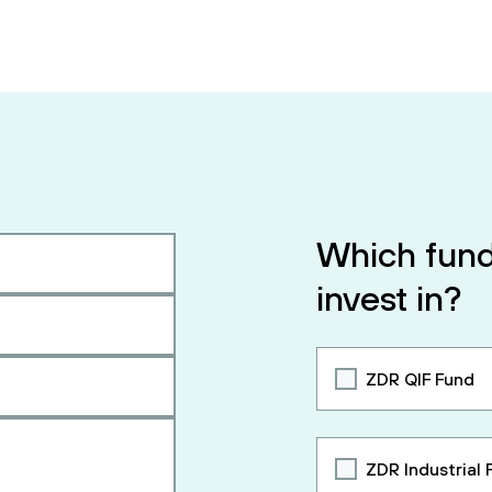
Which fund
invest in?
ZDR QIF Fund
ZDR Industrial 