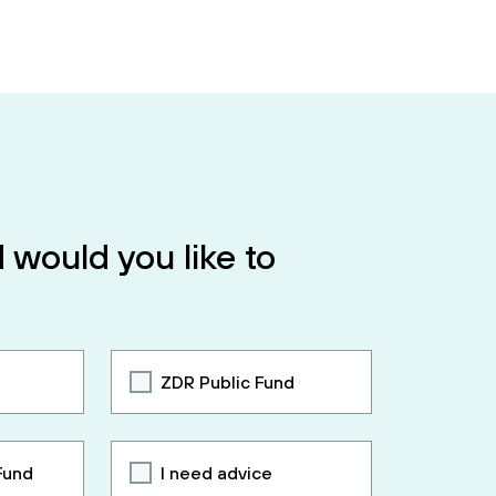
 would you like to
ZDR Public Fund
Fund
I need advice