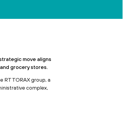
strategic move aligns
s and grocery stores.
he RT TORAX group, a
ministrative complex,