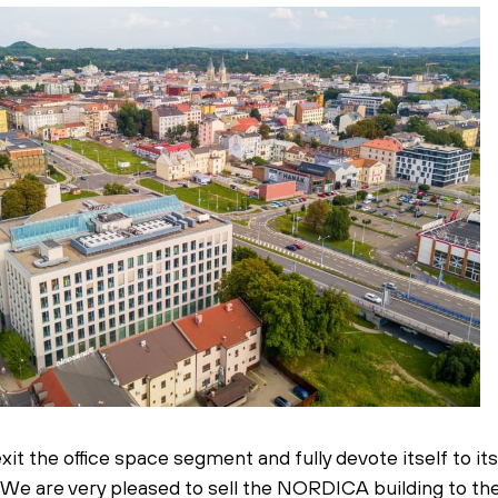
t the office space segment and fully devote itself to it
s. We are very pleased to sell the NORDICA building to t