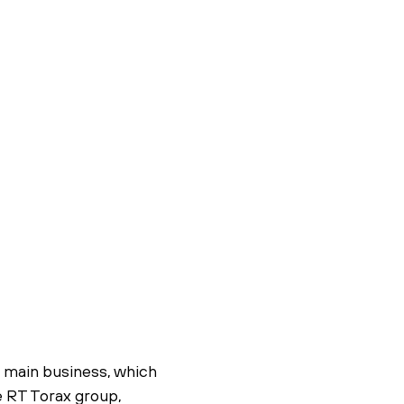
s main business, which
he RT Torax group,