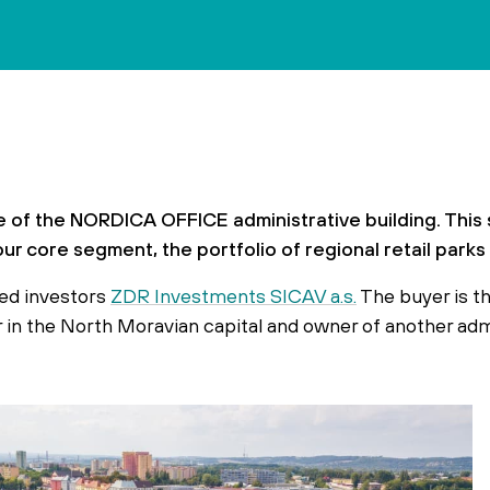
 of the NORDICA OFFICE administrative building. This 
our core segment, the portfolio of regional retail park
fied investors
ZDR Investments SICAV a.s.
The buyer is t
tor in the North Moravian capital and owner of another ad