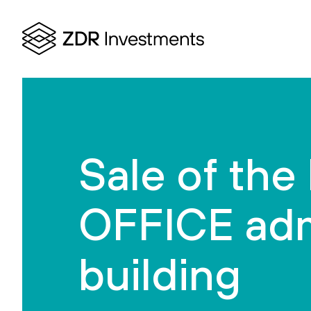
Sale of th
OFFICE adm
building