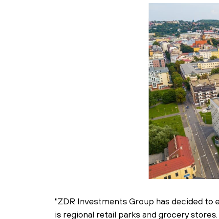
"ZDR Investments Group has decided to exi
is regional retail parks and grocery store