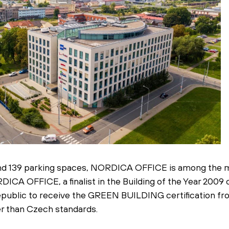
 and 139 parking spaces, NORDICA OFFICE is among the m
ICA OFFICE, a finalist in the Building of the Year 2009
 Republic to receive the GREEN BUILDING certification f
r than Czech standards.