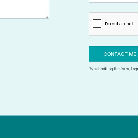
By submitting the form, I ag