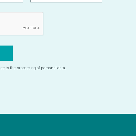
ree to the processing of personal data.