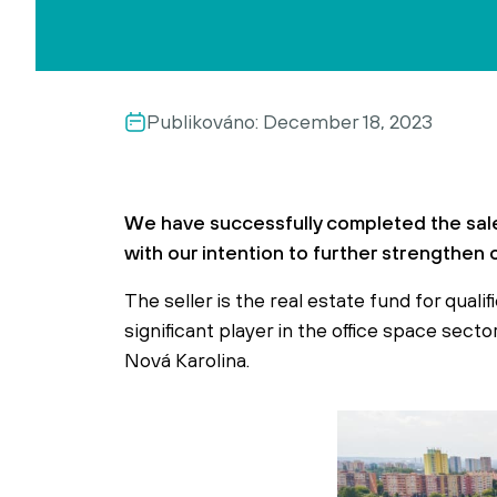
Publikováno:
December 18, 2023
We have successfully completed the sale
with our intention to further strengthen 
The seller is the real estate fund for quali
significant player in the office space sec
Nová Karolina.