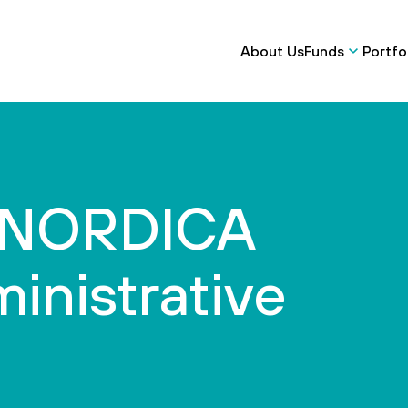
About Us
Funds
Portfo
e NORDICA
inistrative