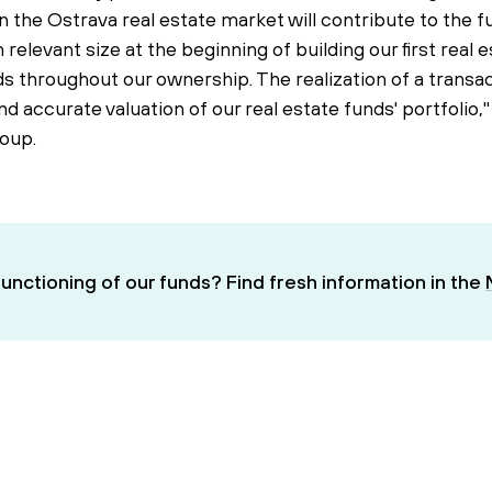
 the Ostrava real estate market will contribute to the 
 relevant size at the beginning of building our first real 
s throughout our ownership. The realization of a transact
and accurate valuation of our real estate funds' portfol
oup.
unctioning of our funds? Find fresh information in the