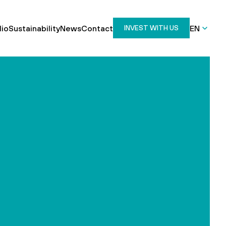
lio
Sustainability
News
Contact
EN
INVEST WITH US