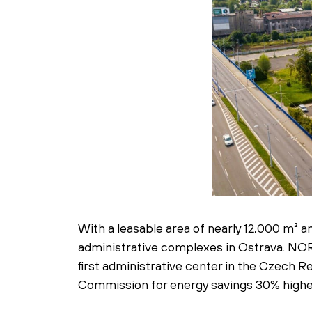
With a leasable area of nearly 12,000 m²
administrative complexes in Ostrava. NORD
first administrative center in the Czech
Commission for energy savings 30% highe