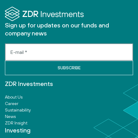
Sign up for updates on our funds and
company news
ZDR Investments
About Us
Career
Sustainability
News
ZDR Insight
Investing