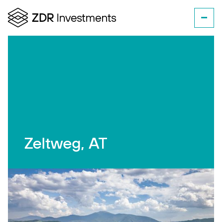
Zeltweg, AT