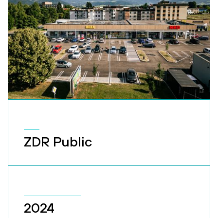
ZDR Public
2024