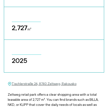
2,727
m²
2025
Tischlerstraße 26, 8740 Zeltweg, Rakousko
Zeltweg retail park offers a clear shopping area with a total
leasable area of 2,727 m². You can find brands such as BILLA,
NKD, or KLIPP that cover the daily needs of locals as well as