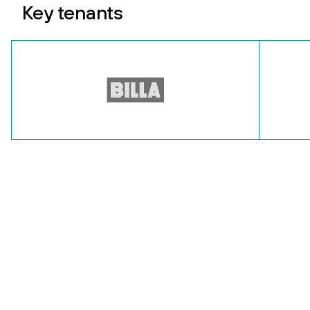
Key tenants