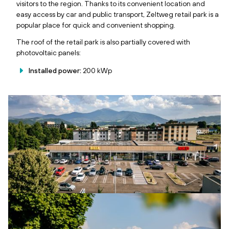
visitors to the region. Thanks to its convenient location and
easy access by car and public transport, Zeltweg retail park is a
popular place for quick and convenient shopping.
The roof of the retail park is also partially covered with
photovoltaic panels:
Installed power:
200 kWp