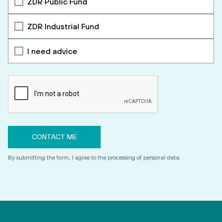
ZDR Public Fund
ZDR Industrial Fund
I need advice
By submitting the form, I agree to the processing of personal data.