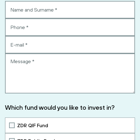
Which fund would you like to invest in?
ZDR QIF Fund