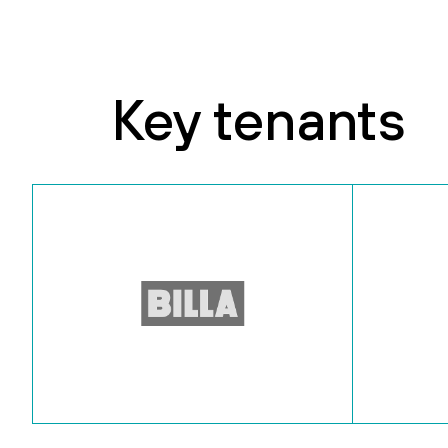
Key tenants