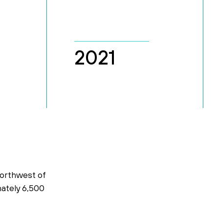
2021
northwest of
mately 6,500