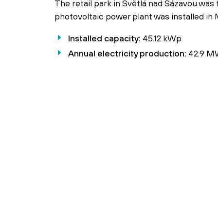
The retail park in Světlá nad Sázavou was 
photovoltaic power plant was installed in
Installed capacity:
45.12 kWp
Annual electricity production:
42.9 M