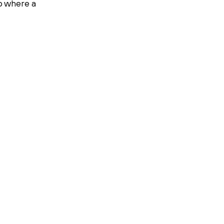
up where a