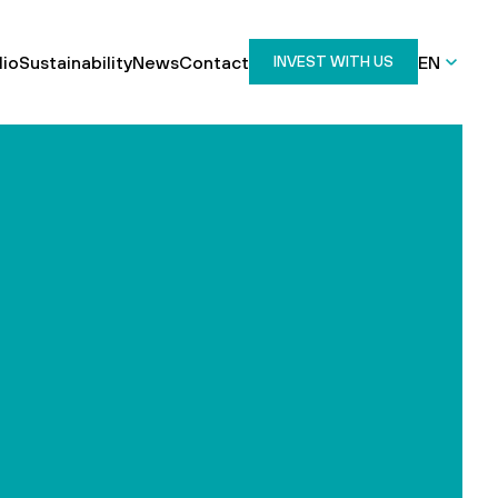
lio
Sustainability
News
Contact
EN
INVEST WITH US