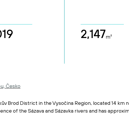
019
2,147
m²
ou, Česko
kův Brod District in the Vysočina Region, located 14 km 
luence of the Sázava and Sázavka rivers and has approxi