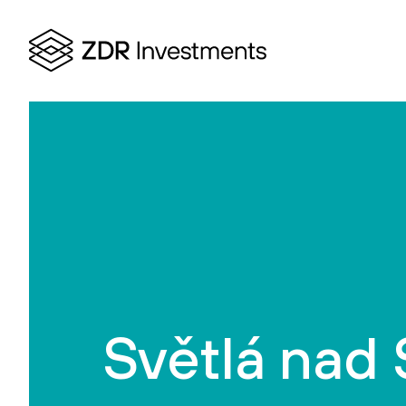
Světlá nad