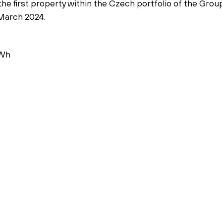
the first property within the Czech portfolio of the Gro
 March 2024.
Wh