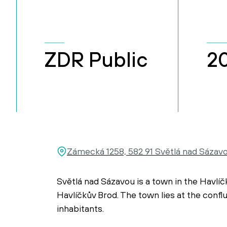
ZDR Public
2
Zámecká 1258, 582 91 Světlá nad Sázav
Světlá nad Sázavou is a town in the Havlíč
Havlíčkův Brod. The town lies at the conf
inhabitants.