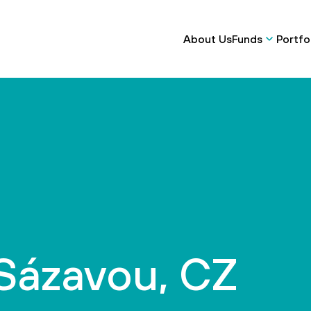
About Us
Funds
Portfo
 Sázavou, CZ