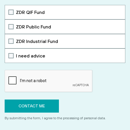
ZDR QIF Fund
ZDR Public Fund
ZDR Industrial Fund
I need advice
By submitting the form, I agree to the processing of personal data.