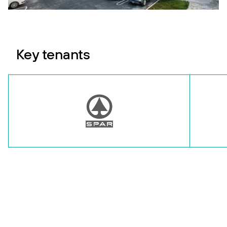
Key tenants