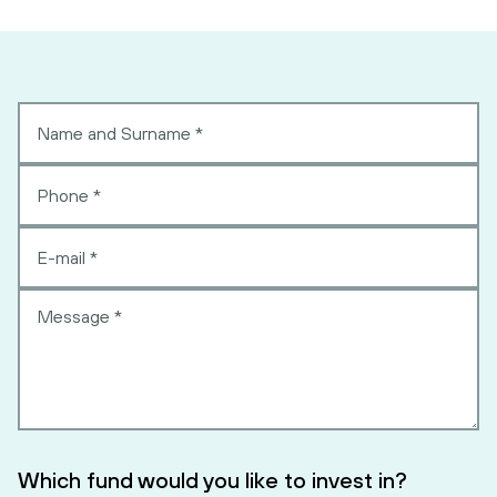
Which fund would you like to invest in?