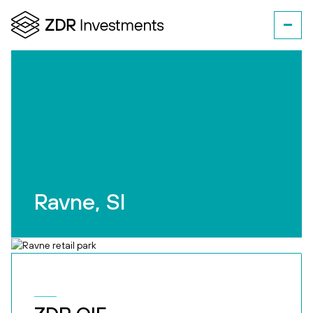
Ravne, SI