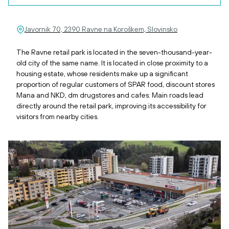
Javornik 70, 2390 Ravne na Koroškem, Slovinsko
The Ravne retail park is located in the seven-thousand-year-
old city of the same name. It is located in close proximity to a
housing estate, whose residents make up a significant
proportion of regular customers of SPAR food, discount stores
Mana and NKD, dm drugstores and cafes. Main roads lead
directly around the retail park, improving its accessibility for
visitors from nearby cities.