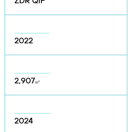
ZDR QIF
2022
2,907
m²
2024