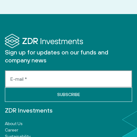
Sign up for updates on our funds and
company news
ZDR Investments
About Us
Career
Sustainability