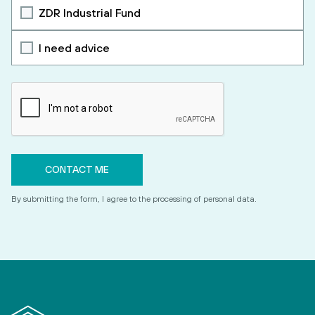
ZDR Industrial Fund
I need advice
By submitting the form, I agree to the processing of personal data.