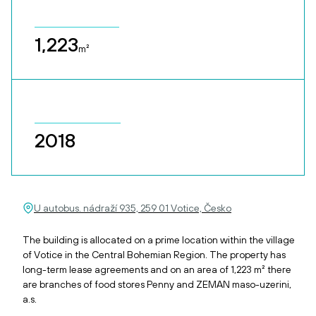
1,223
m²
2018
U autobus. nádraží 935, 259 01 Votice, Česko
The building is allocated on a prime location within the village
of Votice in the Central Bohemian Region. The property has
long-term lease agreements and on an area of 1,223 m² there
are branches of food stores Penny and ZEMAN maso-uzerini,
a.s.