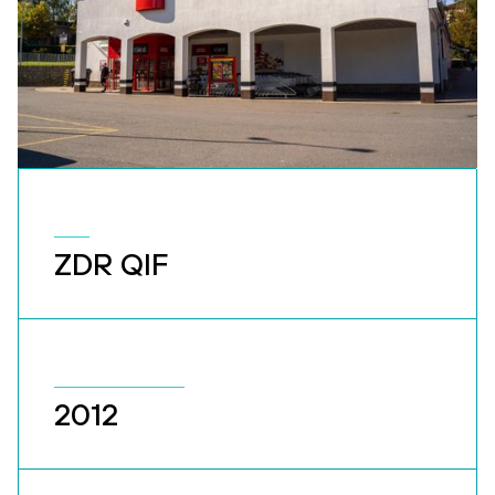
ZDR QIF
2012