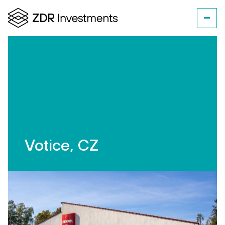
Votice, CZ