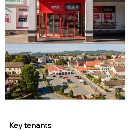
Key tenants