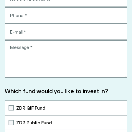
Which fund would you like to invest in?
ZDR QIF Fund
ZDR Public Fund