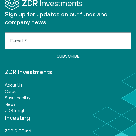
Sign up for updates on our funds and
company news
ZDR Investments
About Us
Career
Sustainability
News
ZDR Insight
Investing
ZDR QIF Fund