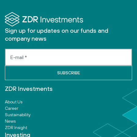
Sign up for updates on our funds and
company news
ZDR Investments
About Us
Career
Sustainability
News
ZDR Insight
Investing