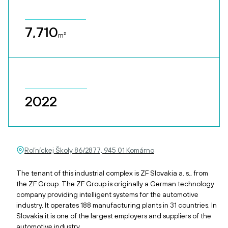
7,710
m²
2022
Roľníckej Školy 86/2877, 945 01 Komárno
The tenant of this industrial complex is ZF Slovakia a. s., from
the ZF Group. The ZF Group is originally a German technology
company providing intelligent systems for the automotive
industry. It operates 188 manufacturing plants in 31 countries. In
Slovakia it is one of the largest employers and suppliers of the
automotive industry.