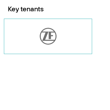
Key tenants