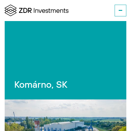
Komárno, SK