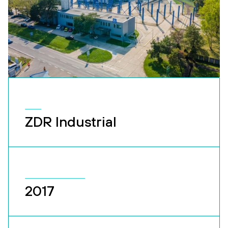
ZDR Industrial
2017