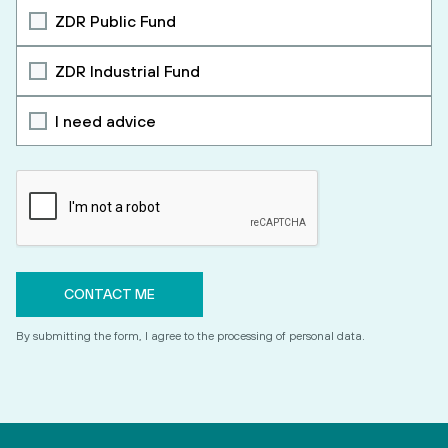
ZDR Public Fund
ZDR Industrial Fund
I need advice
By submitting the form, I agree to the processing of personal data.