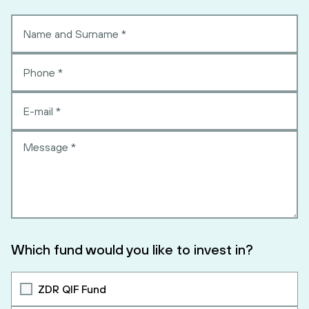
Which fund would you like to invest in?
ZDR QIF Fund