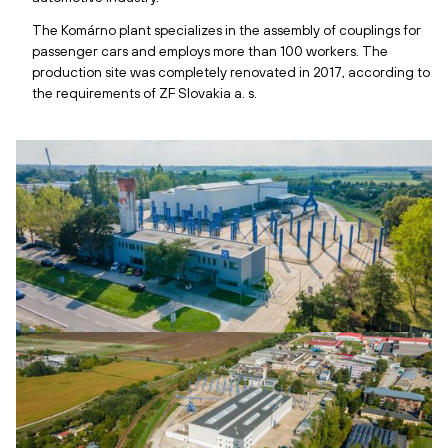
The Komárno plant specializes in the assembly of couplings for
passenger cars and employs more than 100 workers. The
production site was completely renovated in 2017, according to
the requirements of ZF Slovakia a. s.