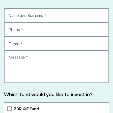
Which fund would you like to invest in?
ZDR QIF Fund