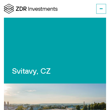
Svitavy, CZ