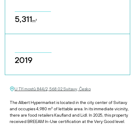
5,311
m²
2019
U Tří mostů 844/2, 568 02 Svitavy, Česko
The Albert Hypermarket is located in the city center of Svitavy
and occupies 4,980 m² of lettable area. In its immediate vicinity,
there are food retailers Kaufland and Lidl. In 2025, this property
received BREEAM In-Use certification at the Very Good level.