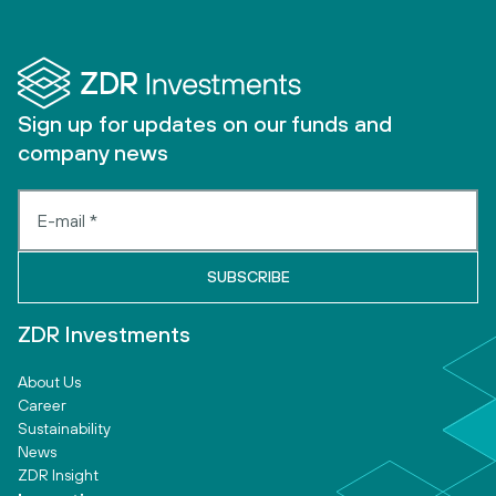
Sign up for updates on our funds and
company news
ZDR Investments
About Us
Career
Sustainability
News
ZDR Insight