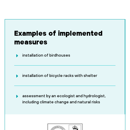
Examples of implemented
measures
installation of birdhouses
installation of bicycle racks with shelter
assessment by an ecologist and hydrologist,
including climate change and natural risks