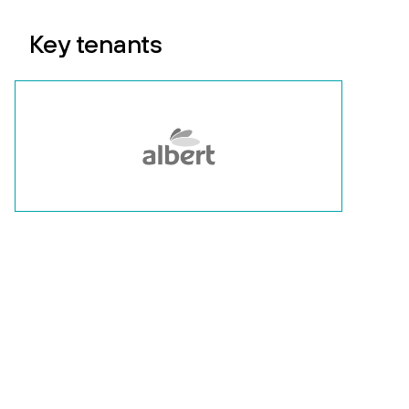
Key tenants