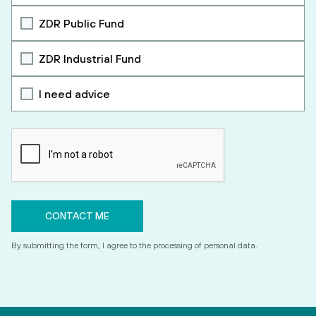
ZDR Public Fund
ZDR Industrial Fund
I need advice
By submitting the form, I agree to the processing of personal data.