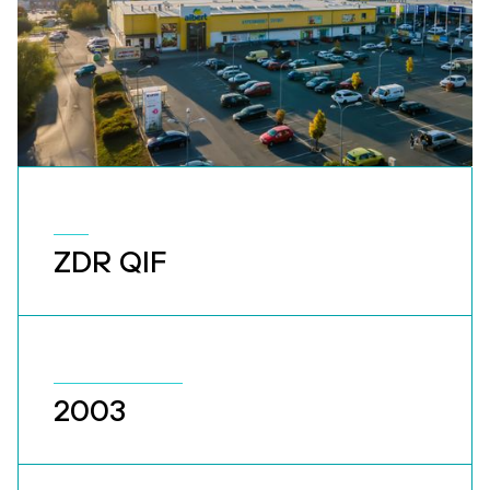
ZDR QIF
2003