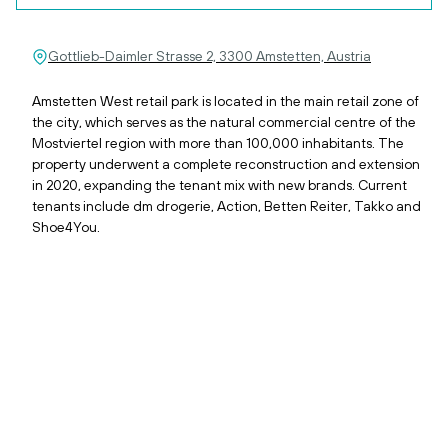
Gottlieb-Daimler Strasse 2, 3300 Amstetten, Austria
Amstetten West retail park is located in the main retail zone of
the city, which serves as the natural commercial centre of the
Mostviertel region with more than 100,000 inhabitants. The
property underwent a complete reconstruction and extension
in 2020, expanding the tenant mix with new brands. Current
tenants include dm drogerie, Action, Betten Reiter, Takko and
Shoe4You.