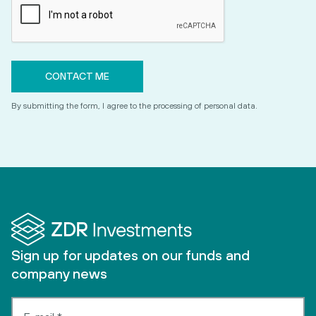
By submitting the form, I agree to the processing of personal data.
Sign up for updates on our funds and
company news