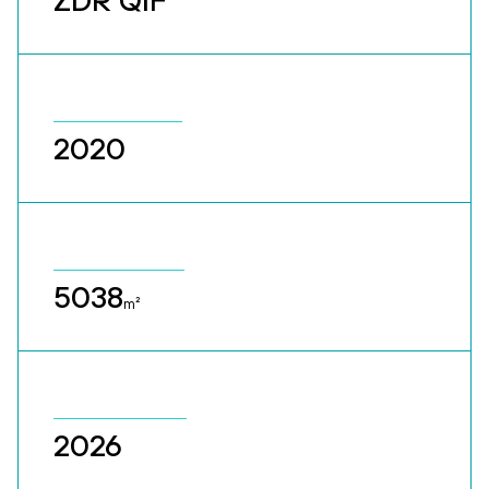
ZDR QIF
2020
5038
m²
2026