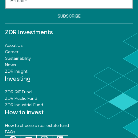
ZDR Investments
About Us
Career
Sustainability
News
ZDR Insight
Investing
ZDR QIF Fund
ZDR Public Fund
ZDR Industrial Fund
How to invest
How to choose a real estate fund
FAQs