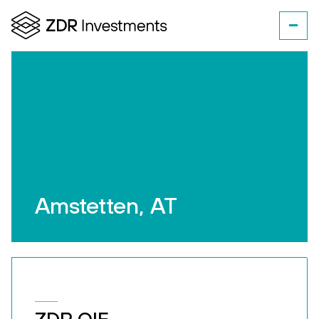
Amstetten, AT