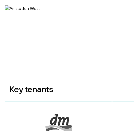
Key tenants