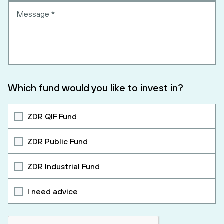
Which fund would you like to invest in?
ZDR QIF Fund
ZDR Public Fund
ZDR Industrial Fund
I need advice