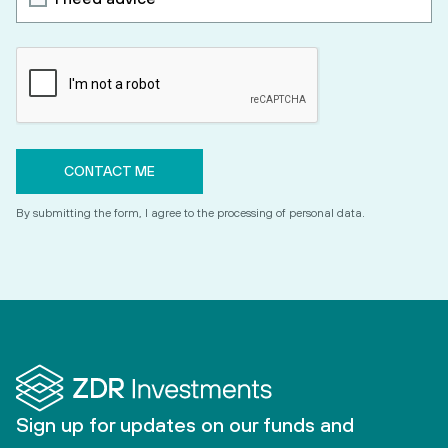
By submitting the form, I agree to the processing of personal data.
Sign up for updates on our funds and