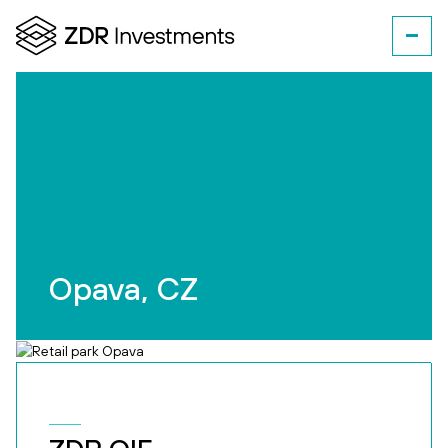
Opava, CZ