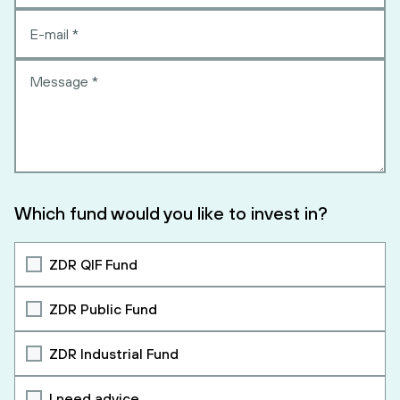
Which fund would you like to invest in?
ZDR QIF Fund
ZDR Public Fund
ZDR Industrial Fund
I need advice