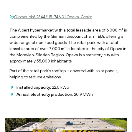
Olomoucká 2844/115, 746 01 Opava, Česko
The Albert hypermarket with a total leasable area of 6,000 m² is
complemented by the German discount chain TEDi, offering a
wide range of non-food goods. The retail park, with a total
leasable area of over 7,000 m², is located in the city of Opava in
the Moravian-Silesian Region. Opava is a statutory city with
approximately 55,000 inhabitants.
Part of the retail park’s rooftop is covered with solar panels,
helping to reduce emissions.
Installed capacity:
22.0 kWp
Annual electricity production:
20.9 MWh