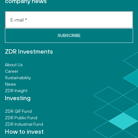
company news
ZDR Investments
About Us
Career
Sustainability
News
ZDR Insight
Investing
ZDR QIF Fund
ZDR Public Fund
ZDR Industrial Fund
How to invest