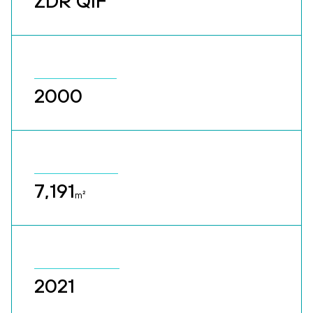
ZDR QIF
2000
7,191
m²
2021