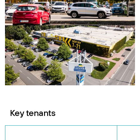
Key tenants