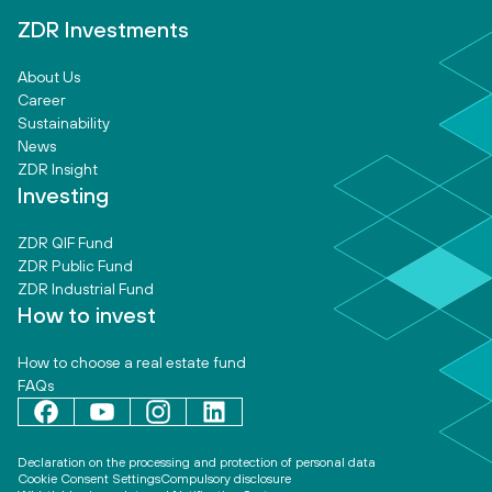
ZDR Investments
About Us
Career
Sustainability
News
ZDR Insight
Investing
ZDR QIF Fund
ZDR Public Fund
ZDR Industrial Fund
How to invest
How to choose a real estate fund
FAQs
Declaration on the processing and protection of personal data
Cookie Consent Settings
Compulsory disclosure