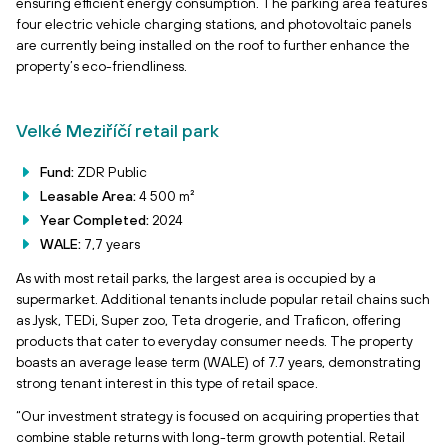
ensuring efficient energy consumption. The parking area features
four electric vehicle charging stations, and photovoltaic panels
are currently being installed on the roof to further enhance the
property’s eco-friendliness.
Velké Meziříčí retail park
Fund:
ZDR Public
Leasable Area:
4 500 m²
Year Completed:
2024
WALE:
7,7 years
As with most retail parks, the largest area is occupied by a
supermarket. Additional tenants include popular retail chains such
as Jysk, TEDi, Super zoo, Teta drogerie, and Traficon, offering
products that cater to everyday consumer needs. The property
boasts an average lease term (WALE) of 7.7 years, demonstrating
strong tenant interest in this type of retail space.
“Our investment strategy is focused on acquiring properties that
combine stable returns with long-term growth potential. Retail