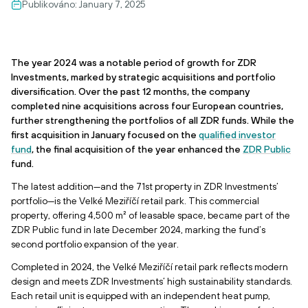
Publikováno:
January 7, 2025
The year 2024 was a notable period of growth for ZDR
Investments, marked by strategic acquisitions and portfolio
diversification. Over the past 12 months, the company
completed nine acquisitions across four European countries,
further strengthening the portfolios of all ZDR funds. While the
first acquisition in January focused on the
qualified investor
fund
, the final acquisition of the year enhanced the
ZDR Public
fund.
The latest addition—and the 71st property in ZDR Investments’
portfolio—is the Velké Meziříčí retail park. This commercial
property, offering 4,500 m² of leasable space, became part of the
ZDR Public fund in late December 2024, marking the fund’s
second portfolio expansion of the year.
Completed in 2024, the Velké Meziříčí retail park reflects modern
design and meets ZDR Investments’ high sustainability standards.
Each retail unit is equipped with an independent heat pump,