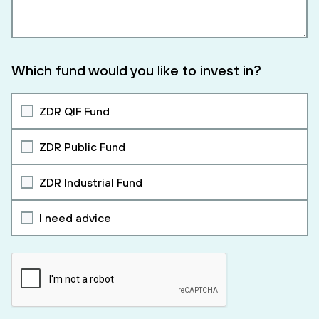
Which fund would you like to invest in?
ZDR QIF Fund
ZDR Public Fund
ZDR Industrial Fund
I need advice