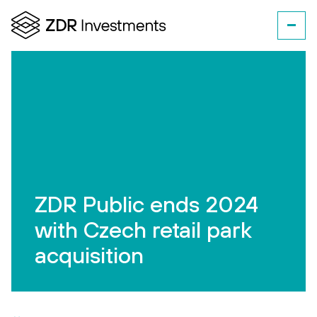
ZDR Public ends 2024
with Czech retail park
acquisition