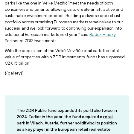
parks like the one in Velké Meziříčí meet the needs of both
consumers and tenants, allowing us to create an attractive and
sustainable investment product. Building a diverse and robust
portfolio across promising European markets remains key to our
success, and we look forward to continuing our expansion into
additional European markets next year,” said
Radek Hladký
,
Partner at ZDR Investments.
With the acquisition of the Velké Meziříčí retail park, the total
value of properties within ZDR Investments’ funds has surpassed
CZK 15 billion
{{gallery}}
The ZDR Public fund expanded its portfolio twice in
2024. Earlier in the year, the fund acquired a
retail
park in Villach
, Austria, further solidifying its position
as a key player in the European retail real estate