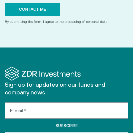
By submitting the form, I agree to the processing of personal data.
Sign up for updates on our funds and
company news