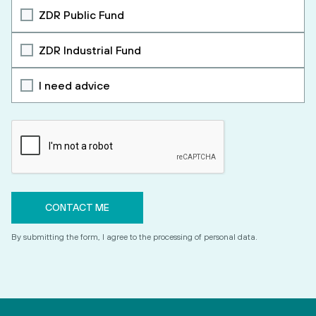
ZDR Public Fund
ZDR Industrial Fund
I need advice
By submitting the form, I agree to the processing of personal data.