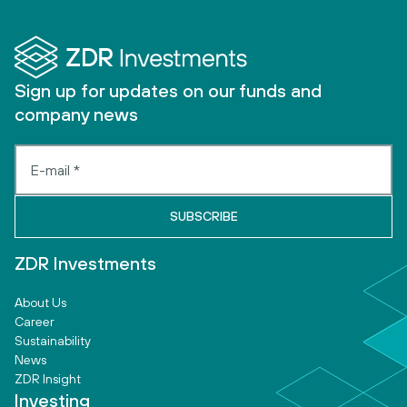
Sign up for updates on our funds and
company news
ZDR Investments
About Us
Career
Sustainability
News
ZDR Insight
Investing