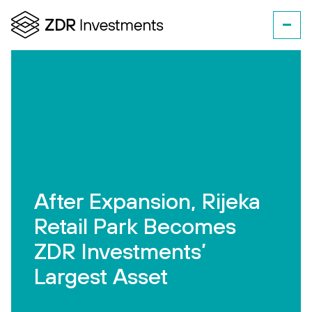
After Expansion, Rijeka
Retail Park Becomes
ZDR Investments’
Largest Asset