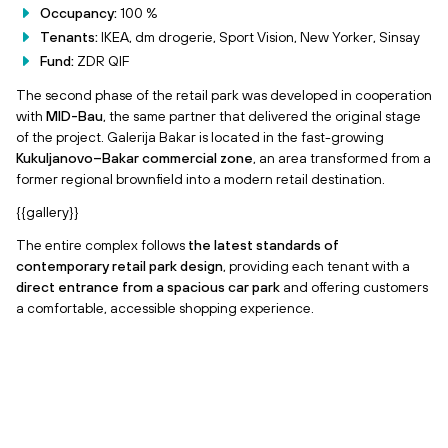
Occupancy:
100 %
Tenants:
IKEA, dm drogerie, Sport Vision, New Yorker, Sinsay
Fund:
ZDR QIF
The second phase of the retail park was developed in cooperation
with
MID-Bau
, the same partner that delivered the original stage
of the project. Galerija Bakar is located in the fast-growing
Kukuljanovo–Bakar commercial zone
, an area transformed from a
former regional brownfield into a modern retail destination.
{{gallery}}
The entire complex follows
the latest standards of
contemporary retail park design
, providing each tenant with a
direct entrance from a spacious car park
and offering customers
a comfortable, accessible shopping experience.