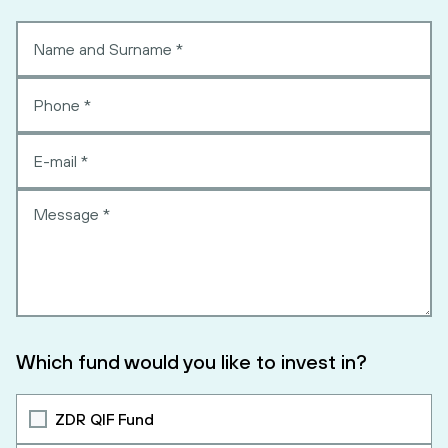
Which fund would you like to invest in?
ZDR QIF Fund