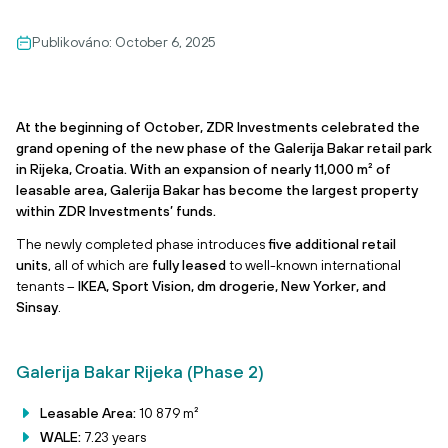
Publikováno:
October 6, 2025
At the beginning of October, ZDR Investments celebrated the
grand opening of the new phase of the Galerija Bakar retail park
in Rijeka, Croatia. With an expansion of nearly 11,000 m² of
leasable area, Galerija Bakar has become the largest property
within ZDR Investments’ funds.
The newly completed phase introduces
five additional retail
units
, all of which are
fully leased
to well-known international
tenants –
IKEA, Sport Vision, dm drogerie, New Yorker, and
Sinsay
.
Galerija Bakar Rijeka (Phase 2)
Leasable Area:
10 879 m²
WALE:
7.23 years