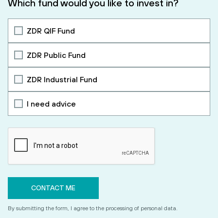
Which fund would you like to invest in?
ZDR QIF Fund
ZDR Public Fund
ZDR Industrial Fund
I need advice
By submitting the form, I agree to the processing of personal data.