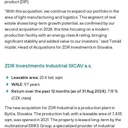
product (DIP).
“With this acquisition, we continue to expand our portfolio in the
area of light manufacturing and logistics. This segment of real
estate shows long-term growth potential, as confirmed by our
second acquisition in 2024, this time focusing on a modern
production facility with an energy class A rating, bringing
significant stability and added value to our investors,” said Tomáš
Hozlár, Head of Acquisitions for ZDR Investments in Slovakia.
ZDR Investments Industrial SICAV a.s.
Leasable area:
23.4 tsd. sqm
WALE:
9.7 years
Return over the past 12 months (as of 31 Aug 2024):
7.18 %
(CZK class)
The new acquisition for ZDR Industrial is a production plant in
Bytča, Slovakia. The production hall, with a leasable area of 7,435
sqm, was opened in 2021. The property is leased long-term by the
multinational ERIKS Group, a specialized provider of industrial