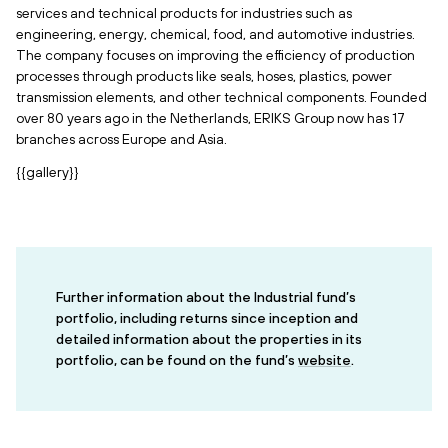
services and technical products for industries such as
engineering, energy, chemical, food, and automotive industries.
The company focuses on improving the efficiency of production
processes through products like seals, hoses, plastics, power
transmission elements, and other technical components. Founded
over 80 years ago in the Netherlands, ERIKS Group now has 17
branches across Europe and Asia.
{{gallery}}
Further information about the Industrial fund’s
portfolio, including returns since inception and
detailed information about the properties in its
portfolio, can be found on the fund’s
website
.