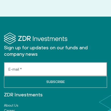
Sign up for updates on our funds and
company news
ZDR Investments
About Us
Career