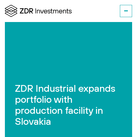
ZDR Industrial expands
portfolio with
production facility in
Slovakia