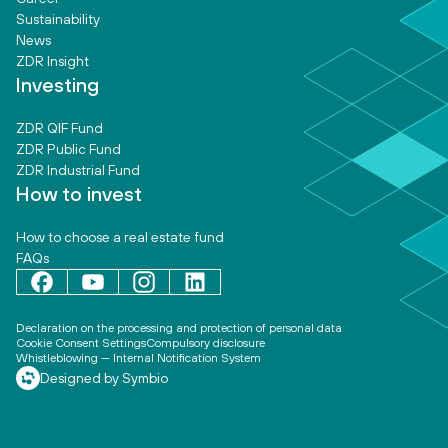
Sustainability
News
ZDR Insight
Investing
ZDR QIF Fund
ZDR Public Fund
ZDR Industrial Fund
How to invest
How to choose a real estate fund
FAQs
Declaration on the processing and protection of personal data
Cookie Consent Settings
Compulsory disclosure
Whistleblowing — Internal Notification System
Designed by Symbio