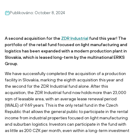
Publikováno:
October 8, 2024
A second acquisition for the
ZDR Industrial
fund this year! The
portfolio of the retail fund focused on light manufacturing and
logistics has been expanded with a modern production plant in
Slovakia, which is leased long-term by the multinational ERIKS
Group.
We have successfully completed the acquisition of a production
facility in Slovakia, marking the eighth acquisition this year and
the second for the ZDR Industrial fund alone. After this
acquisition, the ZDR Industrial fund now holds more than 23,000
sqm of leasable area, with an average lease renewal period
(WALE) of 9.69 years. This is the only retail fund in the Czech
Republic that allows the general public to participate in the rental
income from industrial properties focused on light manufacturing
and suburban logistics. Investors can participate in the fund with
as little as 200 CZK per month, even within a long-term investment