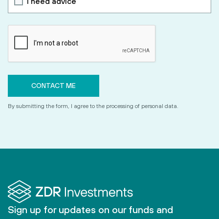
I need advice
By submitting the form, I agree to the processing of personal data.
Sign up for updates on our funds and