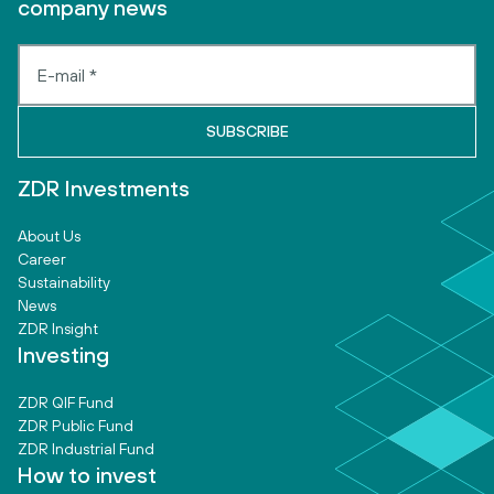
company news
ZDR Investments
About Us
Career
Sustainability
News
ZDR Insight
Investing
ZDR QIF Fund
ZDR Public Fund
ZDR Industrial Fund
How to invest