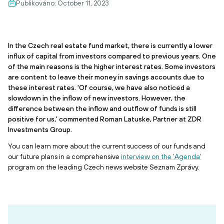
Publikováno:
October 11, 2023
In the Czech real estate fund market, there is currently a lower
influx of capital from investors compared to previous years. One
of the main reasons is the higher interest rates. Some investors
are content to leave their money in savings accounts due to
these interest rates. 'Of course, we have also noticed a
slowdown in the inflow of new investors. However, the
difference between the inflow and outflow of funds is still
positive for us,' commented Roman Latuske, Partner at ZDR
Investments Group.
You can learn more about the current success of our funds and
our future plans in a comprehensive
interview on the 'Agenda'
program on the leading Czech news website Seznam Zprávy.