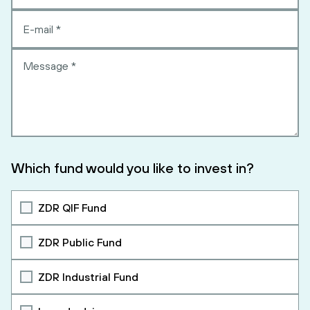
Which fund would you like to invest in?
ZDR QIF Fund
ZDR Public Fund
ZDR Industrial Fund