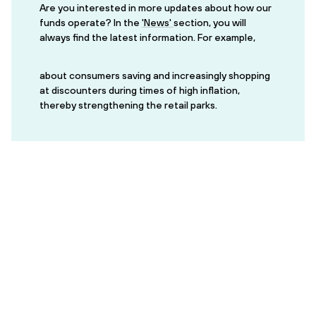
Are you interested in more updates about how our
funds operate? In the
'News'
section, you will
always find the latest information. For example,
about consumers saving and increasingly shopping
at discounters during times of high inflation,
thereby strengthening the retail parks.