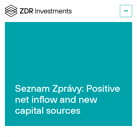
Seznam Zprávy: Positive
net inflow and new
capital sources